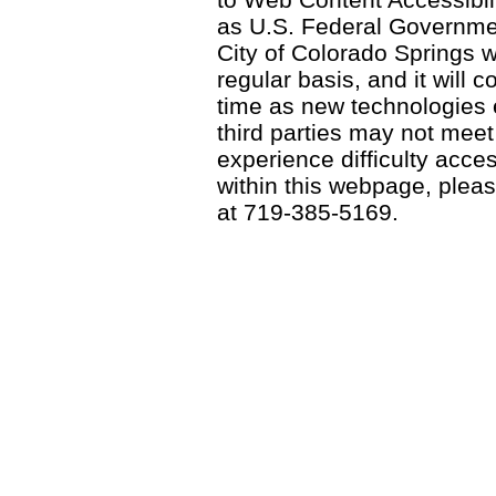
as U.S. Federal Governme
City of Colorado Springs wi
regular basis, and it will
time as new technologies
third parties may not meet a
experience difficulty acce
within this webpage, please
at 719-385-5169.