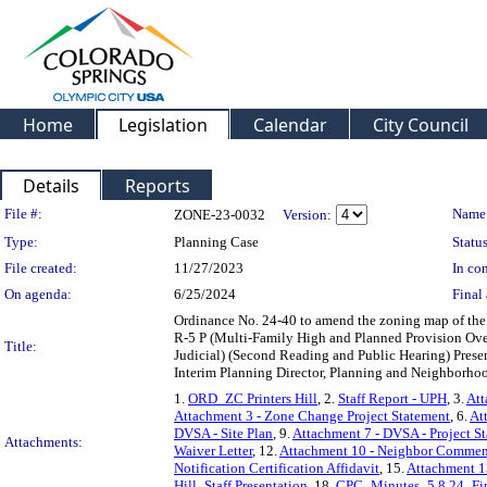
Home
Legislation
Calendar
City Council
Details
Reports
Legislation Details
File #:
Name
ZONE-23-0032
Version:
Type:
Planning Case
Status
File created:
11/27/2023
In con
On agenda:
6/25/2024
Final 
Ordinance No. 24-40 to amend the zoning map of the 
R-5 P (Multi-Family High and Planned Provision Over
Title:
Judicial) (Second Reading and Public Hearing) Prese
Interim Planning Director, Planning and Neighborho
1.
ORD_ZC Printers Hill
, 2.
Staff Report - UPH
, 3.
Att
Attachment 3 - Zone Change Project Statement
, 6.
At
DVSA - Site Plan
, 9.
Attachment 7 - DVSA - Project S
Attachments:
Waiver Letter
, 12.
Attachment 10 - Neighbor Commen
Notification Certification Affidavit
, 15.
Attachment 13
Hill_Staff Presentation
, 18.
CPC_Minutes_5.8.24_Fi