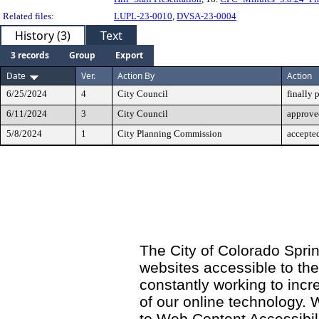
Related files:
LUPL-23-0010
,
DVSA-23-0004
History (3)
Text
3 records
Group
Export
Date
Ver.
Action By
Action
6/25/2024
4
City Council
finally 
6/11/2024
3
City Council
approved
5/8/2024
1
City Planning Commission
accepte
The City of Colorado Sprin
websites accessible to th
constantly working to incre
of our online technology.
to Web Content Accessibil