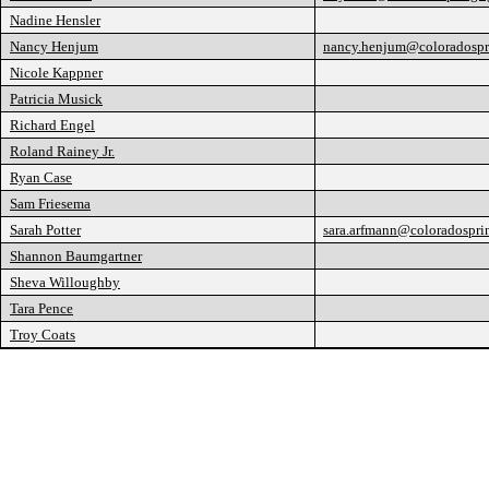
Nadine Hensler
Nancy Henjum
nancy.henjum@coloradospr
Nicole Kappner
Patricia Musick
Richard Engel
Roland Rainey Jr.
Ryan Case
Sam Friesema
Sarah Potter
sara.arfmann@coloradospri
Shannon Baumgartner
Sheva Willoughby
Tara Pence
Troy Coats