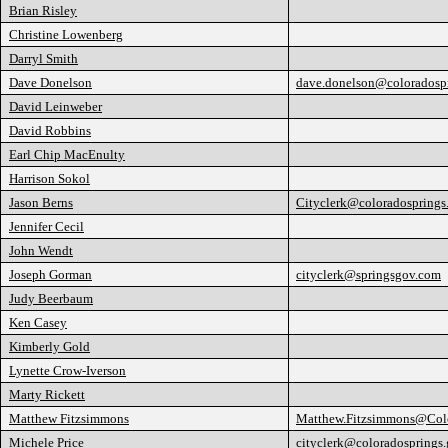
Brian Risley
Christine Lowenberg
Darryl Smith
Dave Donelson
dave.donelson@coloradosp
David Leinweber
David Robbins
Earl Chip MacEnulty
Harrison Sokol
Jason Berns
Cityclerk@coloradosprings
Jennifer Cecil
John Wendt
Joseph Gorman
cityclerk@springsgov.com
Judy Beerbaum
Ken Casey
Kimberly Gold
Lynette Crow-Iverson
Marty Rickett
Matthew Fitzsimmons
Matthew.Fitzsimmons@Colo
Michele Price
cityclerk@coloradosprings