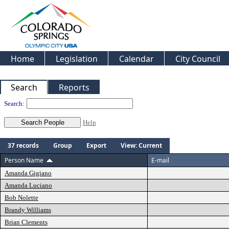
Home
Legislation
Calendar
City Council
Search
Reports
People
Search:
Help
37 records
Group
Export
View: Current
Person Name
E-mail
Amanda Gigiano
Amanda Luciano
Bob Nolette
Brandy Williams
Brian Clements