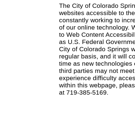
The City of Colorado Sprin
websites accessible to th
constantly working to incre
of our online technology.
to Web Content Accessibil
as U.S. Federal Governme
City of Colorado Springs wi
regular basis, and it will
time as new technologies
third parties may not meet a
experience difficulty acce
within this webpage, please
at 719-385-5169.