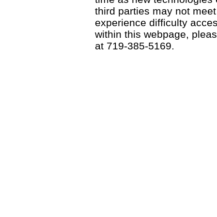
third parties may not meet a
experience difficulty acce
within this webpage, please
at 719-385-5169.