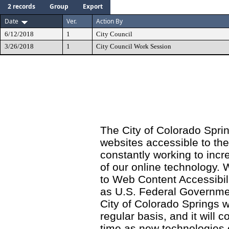
2 records
Group
Export
Date
Ver.
Action By
6/12/2018
1
City Council
3/26/2018
1
City Council Work Session
The City of Colorado Sprin
websites accessible to th
constantly working to incre
of our online technology.
to Web Content Accessibil
as U.S. Federal Governme
City of Colorado Springs wi
regular basis, and it will
time as new technologies