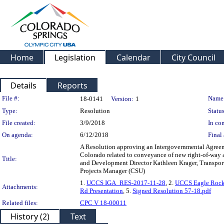
Home
Legislation
Calendar
City Council
Details
Reports
Legislation Details
File #:
Name
18-0141
Version:
1
Type:
Resolution
Status
File created:
3/9/2018
In con
On agenda:
6/12/2018
Final 
A Resolution approving an Intergovernmental Agreeme
Colorado related to conveyance of new right-of-way a
Title:
and Development Director Kathleen Krager, Transpor
Projects Manager (CSU)
1.
UCCS IGA_RES-2017-11-28
, 2.
UCCS Eagle Rock
Attachments:
Rd Presentation
, 5.
Signed Resolution 57-18.pdf
Related files:
CPC V 18-00011
History (2)
Text