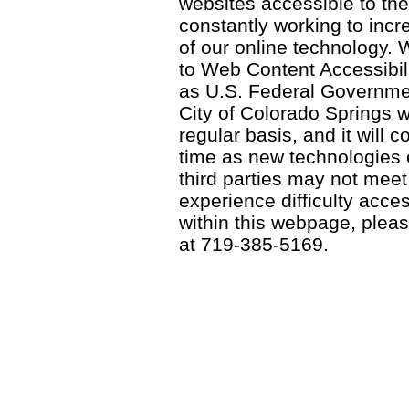
websites accessible to th
constantly working to incre
of our online technology.
to Web Content Accessibil
as U.S. Federal Governme
City of Colorado Springs wi
regular basis, and it will
time as new technologies
third parties may not meet a
experience difficulty acce
within this webpage, please
at 719-385-5169.