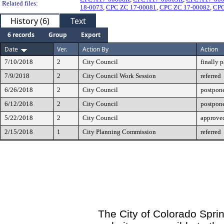
Related files:
18-0073
,
CPC ZC 17-00081
,
CPC ZC 17-00082
,
CPC
History (6)
Text
6 records
Group
Export
Date
Ver.
Action By
Action
7/10/2018
2
City Council
finally 
7/9/2018
2
City Council Work Session
referred
6/26/2018
2
City Council
postpone
6/12/2018
2
City Council
postpone
5/22/2018
2
City Council
approved
2/15/2018
1
City Planning Commission
referred
The City of Colorado Sprin