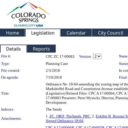
Home
Legislation
Calendar
City Council
Details
Reports
Legislation Details
File #:
Name
CPC ZC 17-00083
Version:
Type:
Planning Case
Status
File created:
2/3/2018
In con
On agenda:
7/10/2018
Final 
Ordinance No. 18-64 amending the zoning map of the C
Marksheffel Road and Constitution Avenue establishi
Title:
(Legislative) Related Files: CPC A 17-00004, CPC
17-00083 Presenter: Peter Wysocki, Director, Plann
Development
Indexes:
The Sands
1.
ZC_ORD_TheSands_PBC
, 2.
Exhibit B_Rezone
Attachments:
Signed Ordinance 18-64
CPC A 17-00006R
,
CPC A 17-00005R
,
CPC A 17-00