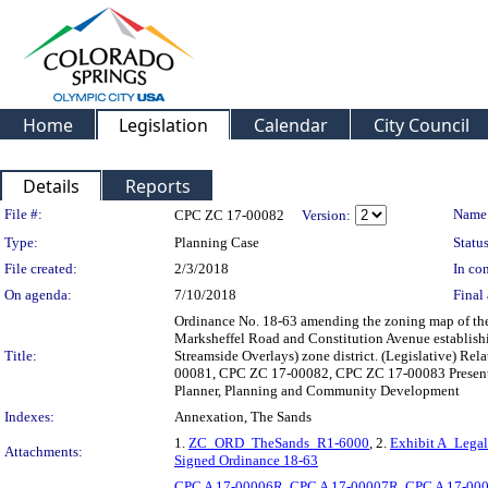
Home
Legislation
Calendar
City Council
Details
Reports
Legislation Details
File #:
Name
CPC ZC 17-00082
Version:
Type:
Planning Case
Status
File created:
2/3/2018
In con
On agenda:
7/10/2018
Final 
Ordinance No. 18-63 amending the zoning map of the C
Marksheffel Road and Constitution Avenue establish
Title:
Streamside Overlays) zone district. (Legislative) 
00081, CPC ZC 17-00082, CPC ZC 17-00083 Presenter
Planner, Planning and Community Development
Indexes:
Annexation, The Sands
1.
ZC_ORD_TheSands_R1-6000
, 2.
Exhibit A_Legal
Attachments:
Signed Ordinance 18-63
CPC A 17-00006R
,
CPC A 17-00007R
,
CPC A 17-00