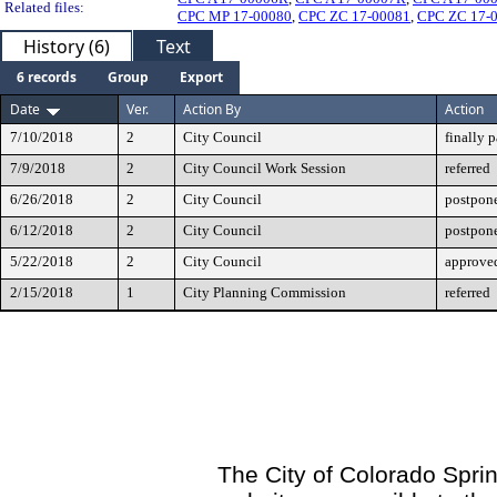
Related files:
CPC MP 17-00080
,
CPC ZC 17-00081
,
CPC ZC 17-
History (6)
Text
6 records
Group
Export
Date
Ver.
Action By
Action
7/10/2018
2
City Council
finally 
7/9/2018
2
City Council Work Session
referred
6/26/2018
2
City Council
postpone
6/12/2018
2
City Council
postpone
5/22/2018
2
City Council
approved
2/15/2018
1
City Planning Commission
referred
The City of Colorado Sprin