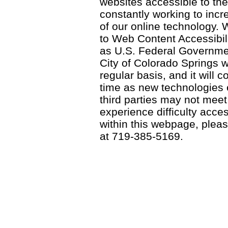
websites accessible to th
constantly working to incre
of our online technology.
to Web Content Accessibil
as U.S. Federal Governme
City of Colorado Springs wi
regular basis, and it will
time as new technologies
third parties may not meet a
experience difficulty acce
within this webpage, please
at 719-385-5169.