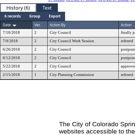
History (6)
Text
6 records
Group
Export
Date
Ver.
Action By
Action
7/10/2018
2
City Council
finally 
7/9/2018
2
City Council Work Session
referred
6/26/2018
2
City Council
postpone
6/12/2018
2
City Council
postpone
5/22/2018
2
City Council
approved
2/15/2018
1
City Planning Commission
referred
The City of Colorado Sprin
websites accessible to th