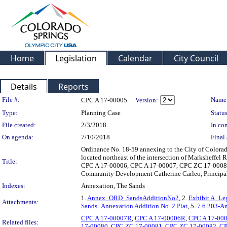
Home
Legislation
Calendar
City Council
Details
Reports
Legislation Details
File #:
Name
CPC A 17-00005
Version:
Type:
Planning Case
Status
File created:
2/3/2018
In con
On agenda:
7/10/2018
Final 
Ordinance No. 18-59 annexing to the City of Colorad
located northeast of the intersection of Marksheffe
Title:
CPC A 17-00006, CPC A 17-00007, CPC ZC 17-00081,
Community Development Catherine Carleo, Principa
Indexes:
Annexation, The Sands
1.
Annex_ORD_SandsAdditionNo2
, 2.
Exhibit A_Le
Attachments:
Sands_Annexation Addition No. 2 Plat
, 5.
7.6.203-A
CPC A 17-00007R
,
CPC A 17-00006R
,
CPC A 17-00
Related files:
17-00080
,
CPC ZC 17-00081
,
CPC ZC 17-00082
,
CP