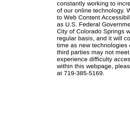
constantly working to incre
of our online technology.
to Web Content Accessibil
as U.S. Federal Governme
City of Colorado Springs wi
regular basis, and it will
time as new technologies
third parties may not meet a
experience difficulty acce
within this webpage, please
at 719-385-5169.