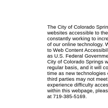
The City of Colorado Sprin
websites accessible to th
constantly working to incre
of our online technology.
to Web Content Accessibil
as U.S. Federal Governme
City of Colorado Springs wi
regular basis, and it will
time as new technologies
third parties may not meet a
experience difficulty acce
within this webpage, please
at 719-385-5169.