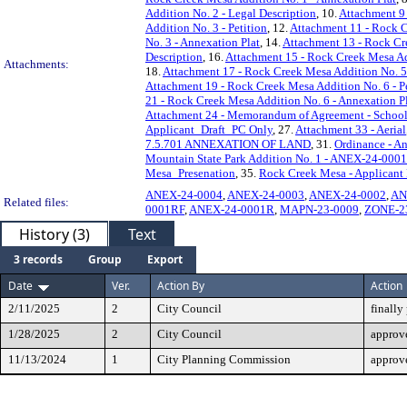
Addition No. 2 - Legal Description
, 10.
Attachment 9 
Addition No. 3 - Petition
, 12.
Attachment 11 - Rock C
No. 3 - Annexation Plat
, 14.
Attachment 13 - Rock Cre
Description
, 16.
Attachment 15 - Rock Creek Mesa Ad
Attachments:
18.
Attachment 17 - Rock Creek Mesa Addition No. 5 
Attachment 19 - Rock Creek Mesa Addition No. 6 - P
21 - Rock Creek Mesa Addition No. 6 - Annexation P
Attachment 24 - Memorandum of Agreement - School
Applicant_Draft_PC Only
, 27.
Attachment 33 - Aerial
7.5.701 ANNEXATION OF LAND
, 31.
Ordinance - A
Mountain State Park Addition No. 1 - ANEX-24-0001
Mesa_Presenation
, 35.
Rock Creek Mesa - Applicant 
ANEX-24-0004
,
ANEX-24-0003
,
ANEX-24-0002
,
AN
Related files:
0001RF
,
ANEX-24-0001R
,
MAPN-23-0009
,
ZONE-2
History (3)
Text
3 records
Group
Export
Date
Ver.
Action By
Action
2/11/2025
2
City Council
finally
1/28/2025
2
City Council
approve
11/13/2024
1
City Planning Commission
approv