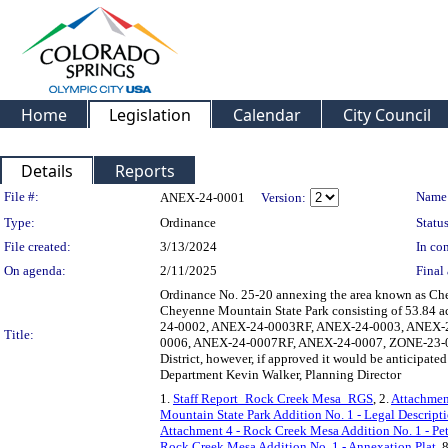
Home
Legislation
Calendar
City Council
Details
Reports
Legislation Details
File #:
Name
ANEX-24-0001
Version:
Type:
Ordinance
Status
File created:
3/13/2024
In con
On agenda:
2/11/2025
Final 
Ordinance No. 25-20 annexing the area known as Che
Cheyenne Mountain State Park consisting of 53.84
24-0002, ANEX-24-0003RF, ANEX-24-0003, ANEX-
Title:
0006, ANEX-24-0007RF, ANEX-24-0007, ZONE-23-00
District, however, if approved it would be anticipate
Department Kevin Walker, Planning Director
1.
Staff Report_Rock Creek Mesa_RGS
, 2.
Attachment
Mountain State Park Addition No. 1 - Legal Descript
Attachment 4 - Rock Creek Mesa Addition No. 1 - Pet
Rock Creek Mesa Addition No. 1 - Annexation Plat
, 