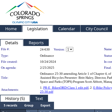
Home
Legislation
Calendar
City Council
Details
Reports
Legislation Details
File #:
Name
24-630
Version:
Type:
Ordinance
Status
File created:
10/24/2024
In con
On agenda:
2/25/2025
Final 
Ordinance 25-30 amending Article 1 of Chapter 4, of 
Title:
Assisted Bicycles Presenter: Britt Haley, Director, 
Space and Parks (TOPS) Program Scott Abbott, Manag
1.
PR-E_BikesORD-Class 1 edit.pdf
, 2.
E-Bike Policy
Attachments:
25-30.pdf
History (5)
Text
5 records
Group
Export