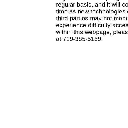
regular basis, and it will
time as new technologies
third parties may not meet a
experience difficulty acce
within this webpage, please
at 719-385-5169.