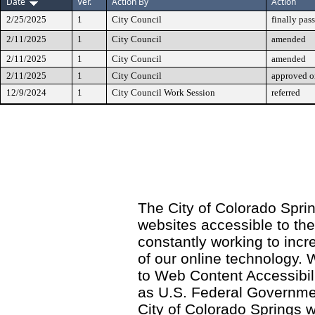
Date
Ver.
Action By
Action
2/25/2025
1
City Council
finally pas
2/11/2025
1
City Council
amended
2/11/2025
1
City Council
amended
2/11/2025
1
City Council
approved on
12/9/2024
1
City Council Work Session
referred
The City of Colorado Sprin
websites accessible to th
constantly working to incre
of our online technology.
to Web Content Accessibil
as U.S. Federal Governme
City of Colorado Springs wi