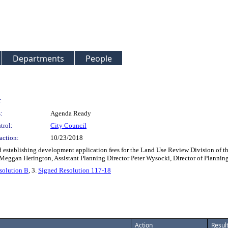
Departments
People
:
:
Agenda Ready
trol:
City Council
action:
10/23/2018
 establishing development application fees for the Land Use Review Division of th
r: Meggan Herington, Assistant Planning Director Peter Wysocki, Director of Pla
solution B
, 3.
Signed Resolution 117-18
Action
Resul