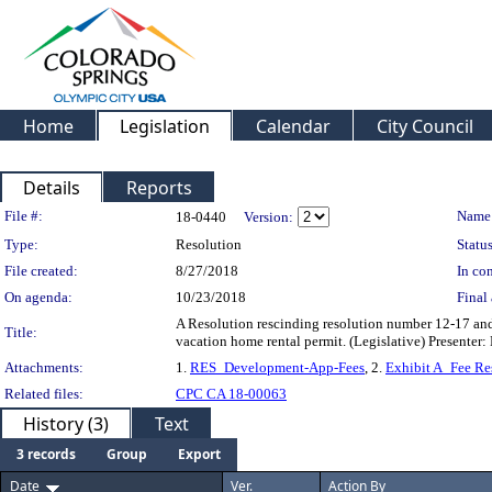
Home
Legislation
Calendar
City Council
Details
Reports
Legislation Details
File #:
Name
18-0440
Version:
Type:
Resolution
Status
File created:
8/27/2018
In con
On agenda:
10/23/2018
Final 
A Resolution rescinding resolution number 12-17 and
Title:
vacation home rental permit. (Legislative) Presente
Attachments:
1.
RES_Development-App-Fees
, 2.
Exhibit A_Fee Re
Related files:
CPC CA 18-00063
History (3)
Text
3 records
Group
Export
Date
Ver.
Action By