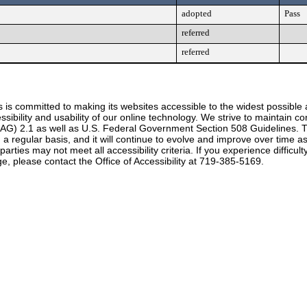
adopted
Pass
referred
referred
 is committed to making its websites accessible to the widest possible
ssibility and usability of our online technology. We strive to maintain
CAG) 2.1 as well as U.S. Federal Government Section 508 Guidelines. T
 on a regular basis, and it will continue to evolve and improve over time
rties may not meet all accessibility criteria. If you experience difficul
e, please contact the Office of Accessibility at 719-385-5169.