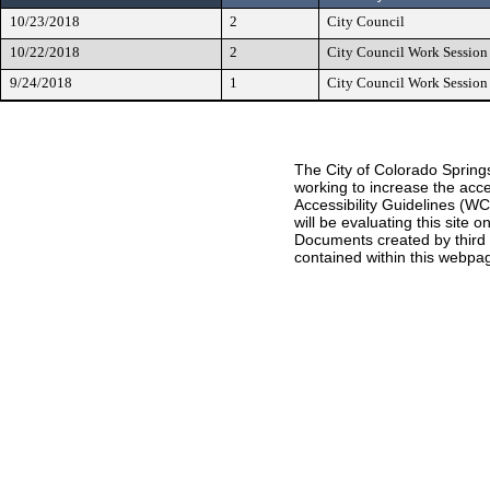
10/23/2018
2
City Council
10/22/2018
2
City Council Work Session
9/24/2018
1
City Council Work Session
The City of Colorado Springs
working to increase the acce
Accessibility Guidelines (W
will be evaluating this site
Documents created by third pa
contained within this webpag