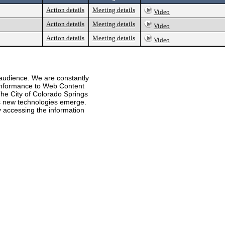
Action details
Meeting details
Video
Action details
Meeting details
Video
Action details
Meeting details
Video
 audience. We are constantly
 conformance to Web Content
he City of Colorado Springs
 as new technologies emerge.
ty accessing the information