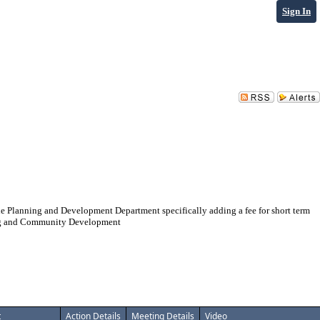
Sign In
e Planning and Development Department specifically adding a fee for short term
nning and Community Development
t
Action Details
Meeting Details
Video