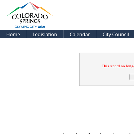
Home
Legislation
Calendar
City Council
Confirmation
This record no longe