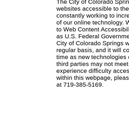
The City of Colorado Sprin
websites accessible to th
constantly working to incre
of our online technology.
to Web Content Accessibil
as U.S. Federal Governme
City of Colorado Springs wi
regular basis, and it will
time as new technologies
third parties may not meet a
experience difficulty acce
within this webpage, please
at 719-385-5169.