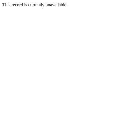
This record is currently unavailable.