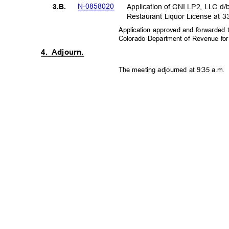
N-08580
20
Application of CNI LP2, LLC d/
3.B.
Restaurant Liquor License at 
Application approved and forwarded 
Colorado Department of Revenue fo
4. Adjourn.
The meeting adjourned at 9:35 a.m.