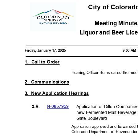
City of Colorad
Meeting Minutes
Liquor and Beer Lic
Friday, January 17, 2025
9:00 A
1. Call
to Order
Hearing Officer Berns called the mee
2. Communications
3. New
Application Hearings
N-08579
59
Application of Dillon Companie
3.A.
new Fermented Malt Beverage 
Gate Boulevard
Application approved and forwarded 
Colorado Department of Revenue fo