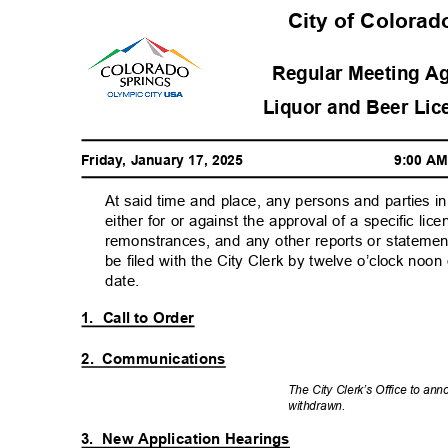
City of Colorad
Regular Meeting Ag
Liquor and Beer Lic
Friday, January 17, 2025
9:00 A
At said time and place, any persons and parties 
either for or against the approval of a specific lice
remonstrances, and any other reports or statement
be filed with the City Clerk by twelve o’clock noo
date.
1. Call
to Order
2. Communications
The City Clerk’s Office to an
withdra
wn.
3. New
Application Hearings