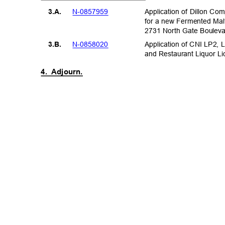
N-08579
59
Application of Dillon C
3.A.
for a new Fermented Mal
2731 North Gate Boule
N-08580
20
Application of CNI LP2, 
3.B.
and Restaurant Liquor L
4. Adjourn.