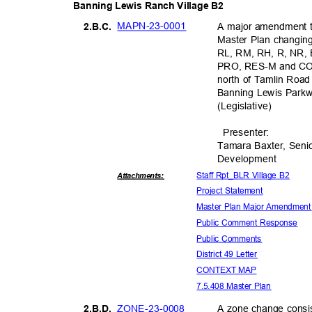
Banning Lewis Ranch Village B2
MAPN-23-
0001
A major amendment t
2.B.C
.
Master Plan changing 
RL, RM, RH, R, NR, E
PRO, RES-M and COM 
north of Tamlin Road
Banning Lewis Park
(Legislati
ve)
Presente
r:
Tamara Baxter, Seni
Developm
ent
Staff Rpt_BLR Village B2
Attachmen
ts:
Project Stat
ement
Master Plan Major Amendmen
Public Comment Response
Public Comments
District 49 Letter
CONTEXT MAP
7.5.408 Master Plan
ZONE-23-0
008
A zone change consis
2.B.D
.