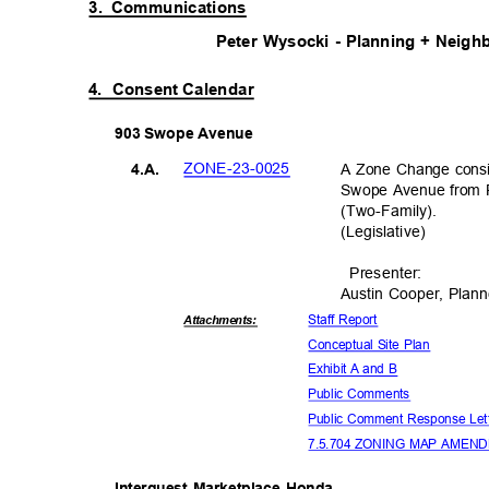
3. Communications
Peter Wysocki - Planning + Neigh
4. Consent
Calendar
903 Swope Avenue
ZONE-23-0
025
A Zone Change consis
4.A.
Swope Avenue from R
(Two-Famil
y).
(Legislati
ve)
Presente
r:
Austin Cooper, Plan
Staff Report
Attachmen
ts:
Conceptual Site Plan
Exhibit A and B
Public Comments
Public Comment Response Le
7.5.704 ZONING MAP AMEN
Interquest Marketplace Honda