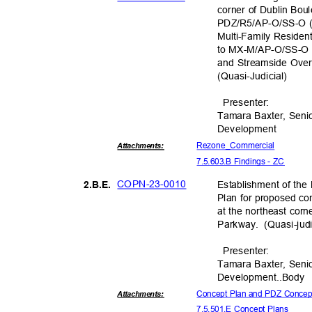
corner of Dublin Bo
PDZ/R5/AP-O/SS-O (
Multi-Family Residen
to MX-M/AP-O/SS-O 
and Streamside Ove
(Quasi-Judic
ial)
Presente
r:
Tamara Baxter, Seni
Developm
ent
Rezone_Comm
ercial
Attachmen
ts:
7.5.603.B Findings - ZC
COPN-23-
0010
Establishment of th
2.B.E
.
Plan for proposed co
at the northeast cor
Parkway. (Quasi-ju
d
Presente
r:
Tamara Baxter, Seni
Development.
.Body
Concept Plan and PDZ Conce
Attachmen
ts:
7.5.501.E Concept Plans