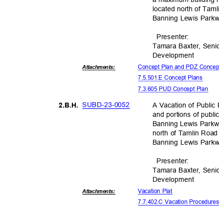
located north of Tam
Banning Lewis Parkw
Presente
r:
Tamara Baxter, Seni
Developm
ent
Concept Plan and PDZ Conce
Attachmen
ts:
7.5.501.E Concept Plans
7.3.605 PUD Concept Plan
SUBD-23-
0052
A Vacation of Public
2.B.H
.
and portions of publi
Banning Lewis Parkwa
north of Tamlin Road
Banning Lewis Parkw
Presente
r:
Tamara Baxter, Seni
Developm
ent
Vacation Plat
Attachmen
ts:
7.7.402.C Vacation Procedur