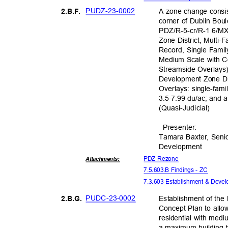
PUDZ-23-0
002
A zone change consis
2.B.F
.
corner of Dublin Bo
PDZ/R-5-cr/R-1 6/MX
Zone District, Multi-
Record, Single Fami
Medium Scale with Co
Streamside Overlay
Development Zone Dis
Overlays: single-fami
3.5-7.99 du/ac; and 
(Quasi-Judic
ial)
Presente
r:
Tamara Baxter, Seni
Developm
ent
PDZ Rezone
Attachmen
ts:
7.5.603.B Findings - ZC
7.3.603 Establishment & Dev
PUDC-23-
0002
Establishment of th
2.B.G
.
Concept Plan to allow
residential with medi
a maximum building h