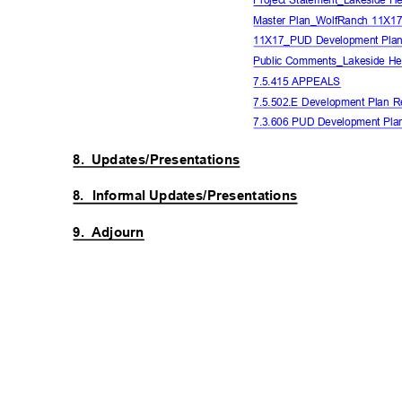
Master Plan_WolfRanch 11X
11X17_PUD Development Plan
Public Comments_Lakeside He
7.5.415 APPEALS
7.5.502.E Development Plan 
7.3.606 PUD Development Pl
8. Updates/Presentations
8. Informal
Updates/Presentations
9. Adjourn