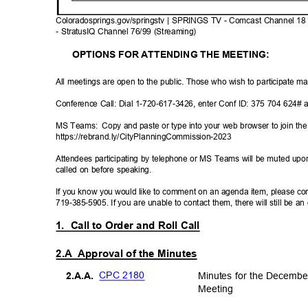
Coloradosprings.gov/springstv | SPRINGS TV - Comcast Channel 18
- StratusIQ Channel 76/99 (Streaming)
OPTIONS FOR ATTENDING THE MEETING:
All meetings are open to the public. Those who wish to participate m
Conference Call: Dial 1-720-617-3426, enter Conf ID: 375 704 624# 
MS Teams:
Copy and paste or type into your web browser to join 
https://rebrand.ly/CityPlannin
gCommission-2023
Attendees participating by telephone or MS Teams will be muted upon
called on before speaking.
If you know you would like to comment on an agenda item, please con
719-385-5905. If you are unable to contact them, there will still be a
1. Call
to Order and Roll Call
2.A Approval
of the Minutes
CPC 2180
Minutes for the Decemb
2.A.A
.
Meetin
g