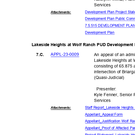
Servic
es
Development Plan Project St
Attachmen
ts:
Development Plan Public Co
7.5.515 DEVELOPMENT PL
Development Plan
Lakeside Heights at Wolf Ranch PUD Development
APPL-23-0
009
An appeal of an admi
7.C.
Lakeside Heights a
consisting of 65.875 
intersection of Bria
(Quasi-Judic
ial)
Presente
r:
Kyle Fenner, Senior
Servic
es
Staff Report_Lakeside Height
Attachmen
ts:
Appellant_Appe
al Form
Appellant_Justification Wolf 
Appellant_Proof of Affected P
Project Statement_Lakeside H