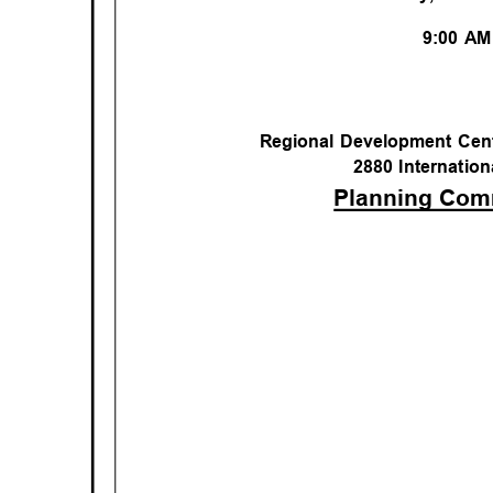
9:00 A
Regional Development Cen
2880 Internation
Planning Co