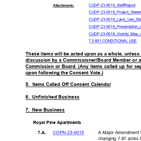
CUDP-23-0019_St
affReport
Attachmen
ts:
CUDP-23-0019_Project
_Stat
CUDP-23-0019_Land_Us
e_St
CUDP-23-0019_Prese
ntatio
CUDP-23-0019_Vici
nity_Map
7.5.601 CONDITIONAL USE
These items will be acted upon as a whole, unless 
discussion by a Commissioner/Board Member or a 
Commission or Board. (Any items called up for se
upon following the Consent Vote.)
5. Items
Called Off Consent Calendar
6. Unfinished
Business
7. New
Business
Royal Pine Apartments
COPN-23-
0015
A Major Amendment t
7.A.
changing 7.87 acres