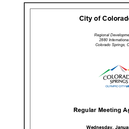
City of Colora
Regional Developm
2880 Internation
Colorado Springs,
Regular Meeting A
Wednesday, Janua