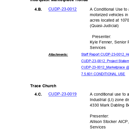
CUDP-23-
0012
A Conditional Use to 
4.B.
motorized vehicles in
acres located at 107
(Quasi-Judic
ial)
Presente
r:
Kyle Fenner, Senior
Servic
es
Staff Report CUDP-23-0012_Ho
Attachmen
ts:
CUDP-23-0012_Projec
t State
CUDP-23-0012_Marketplace @
7.5.601 CONDITIONAL USE
Trace Church
CUDP-23-
0019
A conditional use to a
4.C.
Industrial (LI) zone d
4330 Mark Dabling 
Presente
r:
Allison Stocker AICP
Servic
es