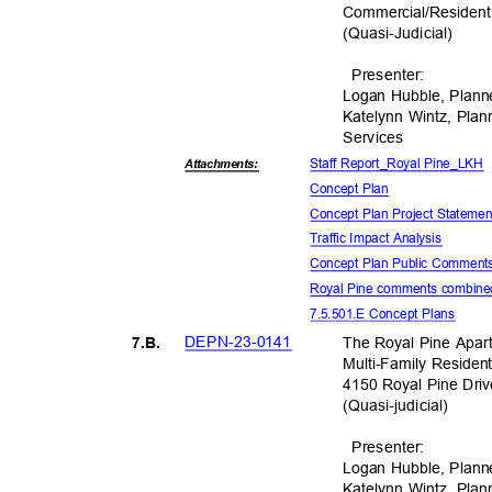
Commercial/Residenti
(Quasi-Judic
ial)
Presente
r:
Logan Hubble, Plann
Katelynn Wintz, Pla
Servic
es
Staff Report_Royal Pine_LKH
Attachmen
ts:
Concept Plan
Concept Plan Project Stateme
Traffic Impact Analysis
Concept Plan Public Commen
Royal Pine comments combine
7.5.501.E Concept Plans
DEPN-23-
0141
The Royal Pine Apar
7.B.
Multi-Family Resident
4150 Royal Pine Dri
(Quasi-judic
ial)
Presente
r:
Logan Hubble, Plann
Katelynn Wintz, Pla