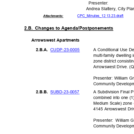
Presente
r:
Andrea Slattery, City P
CPC_Minutes_12.13
.23.draft
Attachmen
ts:
2.B. Changes
to Agenda/Postponements
Arrowswest Apar
tments
CUDP-23-
0005
A Conditional Use De
2.B.A
.
multi-family dwellin
zone district consist
Arrowswest Drive. (Q
Presenter: William G
Community Deve
lop
SUBD-23-
0057
A Subdivision Final Pl
2.B.B
.
combined into one (1
Medium Scale) zone di
4145 Arrowswest Driv
Presenter: Wi
lliam
G
Community Deve
lop