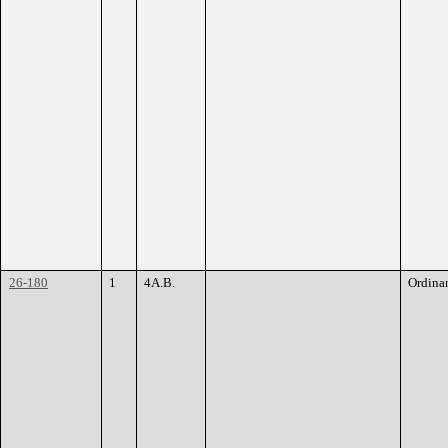
26-180
1
4A.B.
Ordina