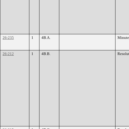
26-235
1
4B.A.
Minute
26-212
1
4B.B.
Resolu