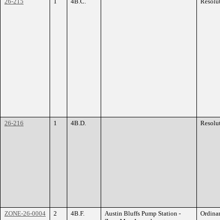
26-215
1
4B.C.
Resolu
26-216
1
4B.D.
Resolu
ZONE-26-0004
2
4B.F.
Austin Bluffs Pump Station -
Ordina