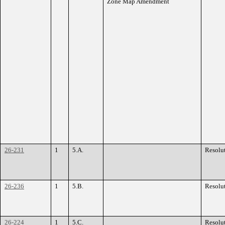
Zone Map Amendment
26-231
1
5.A.
Resolu
26-236
1
5.B.
Resolu
26-224
1
5.C.
Resolu