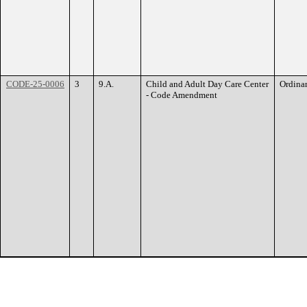
CODE-25-0006
3
9.A.
Child and Adult Day Care Center
Ordina
- Code Amendment