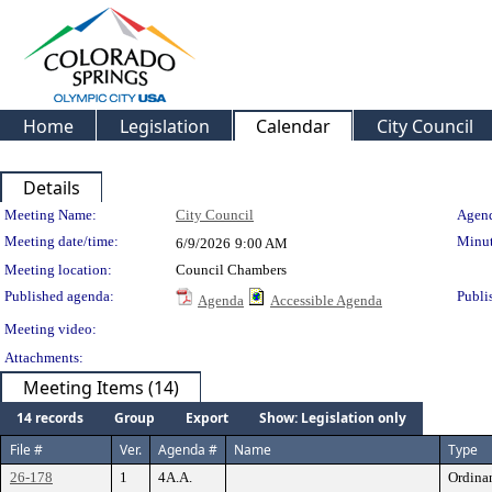
Home
Legislation
Calendar
City Council
Details
Meeting Details
Meeting Name:
City Council
Agend
Meeting date/time:
Minut
6/9/2026
9:00 AM
Meeting location:
Council Chambers
Published agenda:
Publi
Agenda
Accessible Agenda
Meeting video:
Attachments:
Meeting Items (14)
14 records
Group
Export
Show: Legislation only
File #
Ver.
Agenda #
Name
Type
26-178
1
4A.A.
Ordina