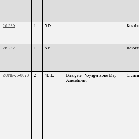
26-230
1
5.D.
Resolu
26-232
1
5.E.
Resolu
ZONE-25-0023
2
4B.E.
Briargate / Voyager Zone Map
Ordina
Amendment