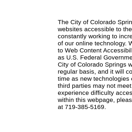
The City of Colorado Sprin
websites accessible to th
constantly working to incre
of our online technology.
to Web Content Accessibil
as U.S. Federal Governme
City of Colorado Springs wi
regular basis, and it will
time as new technologies
third parties may not meet a
experience difficulty acce
within this webpage, please
at 719-385-5169.