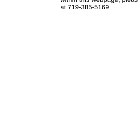
at 719-385-5169.