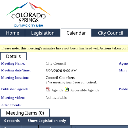
Home
Legislation
Calendar
City Council
Please note: this meeting's minutes have not been finalized yet. Actions taken on le
Details
Meeting Details
Meeting Name:
City Council
Agend
Meeting date/time:
Minut
6/23/2026
9:00 AM
Meeting location:
Council Chambers
This meeting has been cancelled.
Published agenda:
Publi
Agenda
Accessible Agenda
Meeting video:
Not available
Attachments:
Meeting Items (0)
0 records
Show: Legislation only