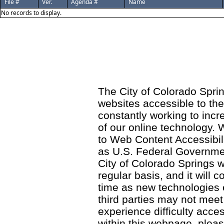
File #
Ver.
Agenda #
Name
No records to display.
The City of Colorado Sprin
websites accessible to th
constantly working to incre
of our online technology.
to Web Content Accessibil
as U.S. Federal Governme
City of Colorado Springs wi
regular basis, and it will
time as new technologies
third parties may not meet a
experience difficulty acce
within this webpage, please