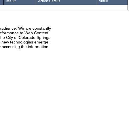
Result
Action Details
Video
 audience. We are constantly
 conformance to Web Content
he City of Colorado Springs
 as new technologies emerge.
ty accessing the information