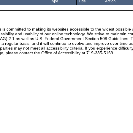
Type
Title
Action
 is committed to making its websites accessible to the widest possible
ssibility and usability of our online technology. We strive to maintain
CAG) 2.1 as well as U.S. Federal Government Section 508 Guidelines. T
 on a regular basis, and it will continue to evolve and improve over time
rties may not meet all accessibility criteria. If you experience difficul
e, please contact the Office of Accessibility at 719-385-5169.