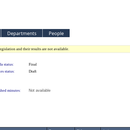
Departments
People
gislation and their results are not available.
a status:
Final
es status:
Draft
shed minutes:
Not available