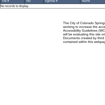
File #
Ver.
Agenda #
Name
No records to display.
The City of Colorado Springs
working to increase the acce
Accessibility Guidelines (W
will be evaluating this site
Documents created by third pa
contained within this webpag