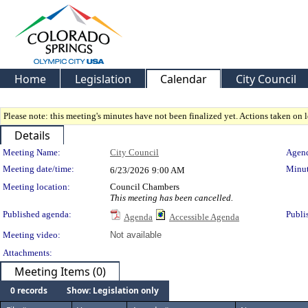
Home
Legislation
Calendar
City Council
Please note: this meeting's minutes have not been finalized yet. Actions taken on le
Details
Meeting Details
Meeting Name:
City Council
Agend
Meeting date/time:
Minut
6/23/2026
9:00 AM
Meeting location:
Council Chambers
This meeting has been cancelled.
Published agenda:
Publi
Agenda
Accessible Agenda
Meeting video:
Not available
Attachments:
Meeting Items (0)
0 records
Show: Legislation only