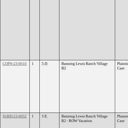
COPN-23-0010
1
5.D.
Banning Lewis Ranch Village
Planni
B2
Case
SUBD-23-0052
1
5.E.
Banning Lewis Ranch Village
Planni
B2 - ROW Vacation
Case