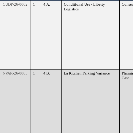
CUDP-26-0002
1
4.A.
Conditional Use - Liberty
Conse
Logistics
NVAR-26-0005
1
4.B.
La Kitchen Parking Variance
Planni
Case