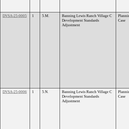
DVSA-25-0005
1
5.M.
Banning Lewis Ranch Village C
Planni
Development Standards
Case
Adjustment
DVSA-25-0006
1
5.N.
Banning Lewis Ranch Village C
Planni
Development Standards
Case
Adjustment