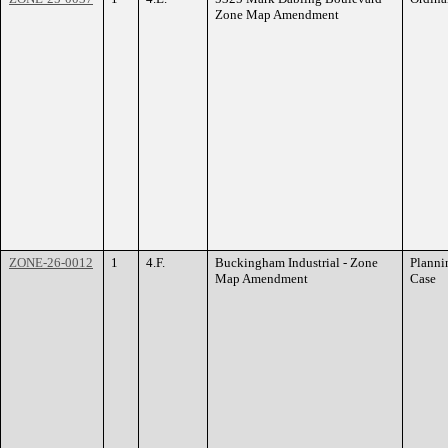
Zone Map Amendment
ZONE-26-0012
1
4.F.
Buckingham Industrial - Zone
Planni
Map Amendment
Case