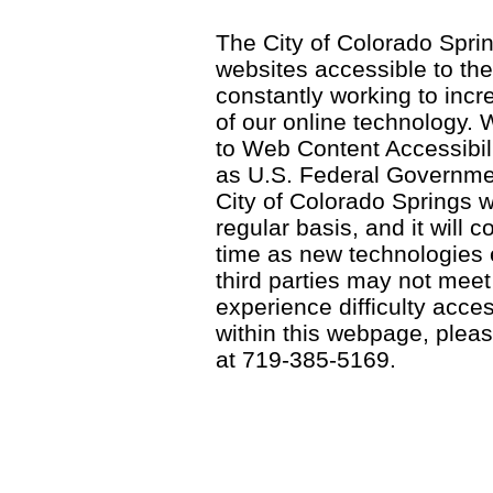
The City of Colorado Sprin
websites accessible to th
constantly working to incre
of our online technology.
to Web Content Accessibil
as U.S. Federal Governme
City of Colorado Springs wi
regular basis, and it will
time as new technologies
third parties may not meet a
experience difficulty acce
within this webpage, please
at 719-385-5169.