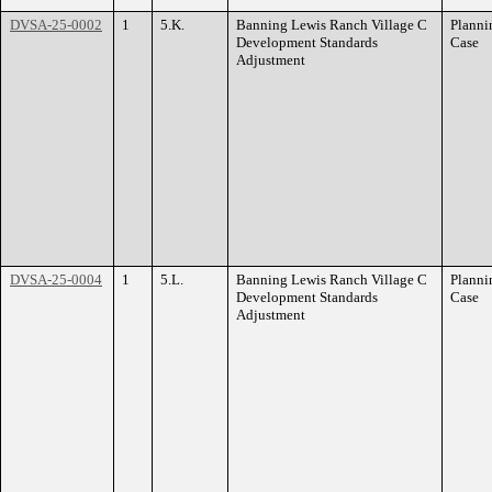
DVSA-25-0002
1
5.K.
Banning Lewis Ranch Village C
Planni
Development Standards
Case
Adjustment
DVSA-25-0004
1
5.L.
Banning Lewis Ranch Village C
Planni
Development Standards
Case
Adjustment