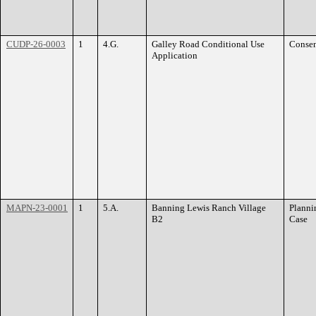
CUDP-26-0003
1
4.G.
Galley Road Conditional Use
Conse
Application
MAPN-23-0001
1
5.A.
Banning Lewis Ranch Village
Planni
B2
Case