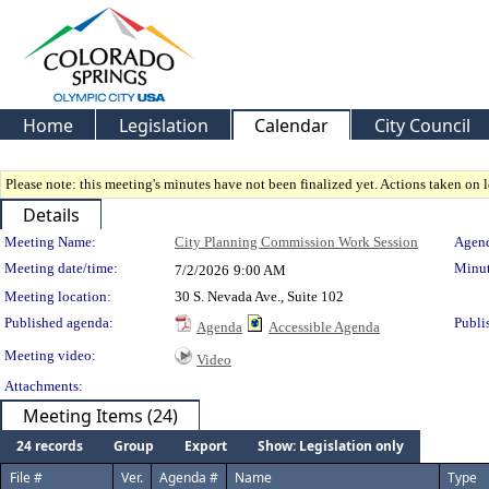
Home
Legislation
Calendar
City Council
Please note: this meeting's minutes have not been finalized yet. Actions taken on le
Details
Meeting Details
Meeting Name:
City Planning Commission Work Session
Agend
Meeting date/time:
Minut
7/2/2026
9:00 AM
Meeting location:
30 S. Nevada Ave., Suite 102
Published agenda:
Publi
Agenda
Accessible Agenda
Meeting video:
Video
Attachments:
Meeting Items (24)
24 records
Group
Export
Show: Legislation only
File #
Ver.
Agenda #
Name
Type