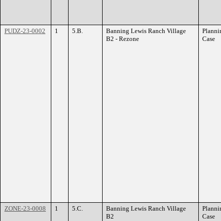
PUDZ-23-0002
1
5.B.
Banning Lewis Ranch Village
Planni
B2 - Rezone
Case
ZONE-23-0008
1
5.C.
Banning Lewis Ranch Village
Planni
B2
Case