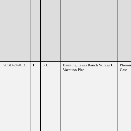
SUBD-24-0131
1
5.J.
Banning Lewis Ranch Village C
Planni
Vacation Plat
Case