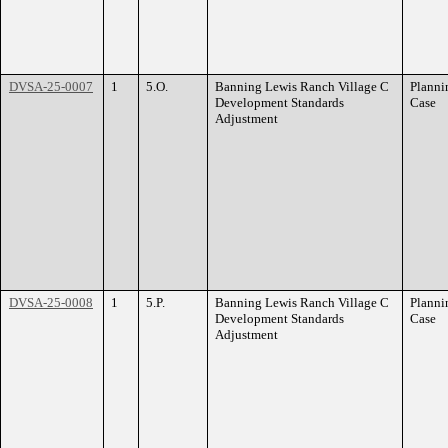
DVSA-25-0007
1
5.O.
Banning Lewis Ranch Village C
Planni
Development Standards
Case
Adjustment
DVSA-25-0008
1
5.P.
Banning Lewis Ranch Village C
Planni
Development Standards
Case
Adjustment