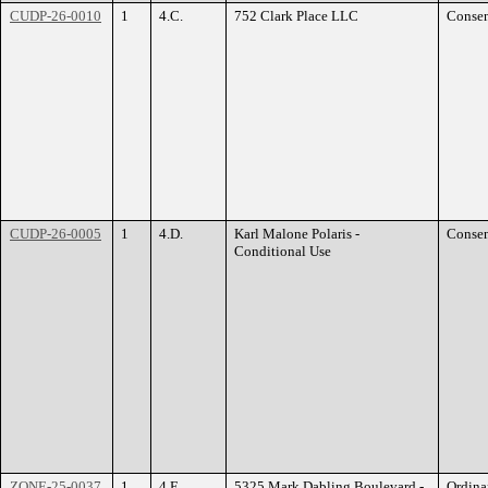
CUDP-26-0010
1
4.C.
752 Clark Place LLC
Conse
CUDP-26-0005
1
4.D.
Karl Malone Polaris -
Conse
Conditional Use
ZONE-25-0037
1
4.E.
5325 Mark Dabling Boulevard -
Ordina