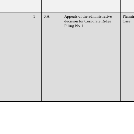
1
6.A.
Appeals of the administrative
Planni
decision for Corporate Ridge
Case
Filing No. 1