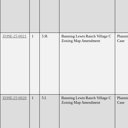
ZONE-25-0021
1
5.H.
Banning Lewis Ranch Village C
Planni
Zoning Map Amendment
Case
ZONE-25-0020
1
5.I.
Banning Lewis Ranch Village C
Planni
Zoning Map Amendment
Case