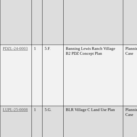
PDZL-24-0003
1
5.F.
Banning Lewis Ranch Village
Planni
B2 PDZ Concept Plan
Case
LUPL-25-0008
1
5.G.
BLR Village C Land Use Plan
Planni
Case