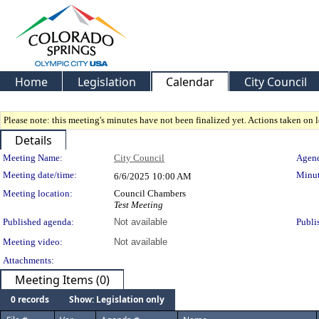
Home
Legislation
Calendar
City Council
Please note: this meeting's minutes have not been finalized yet. Actions taken on le
Details
Meeting Details
Meeting Name:
City Council
Agend
Meeting date/time:
Minut
6/6/2025
10:00 AM
Meeting location:
Council Chambers
Test Meeting
Published agenda:
Not available
Publi
Meeting video:
Not available
Attachments:
Meeting Items (0)
0 records
Show: Legislation only