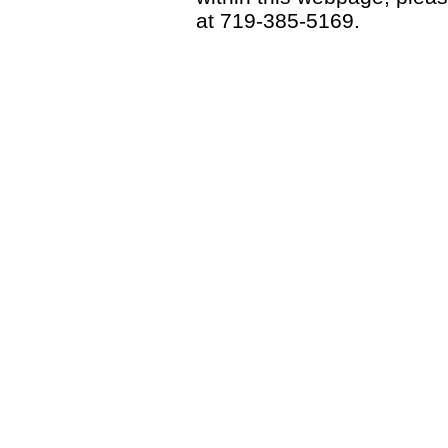
at 719-385-5169.