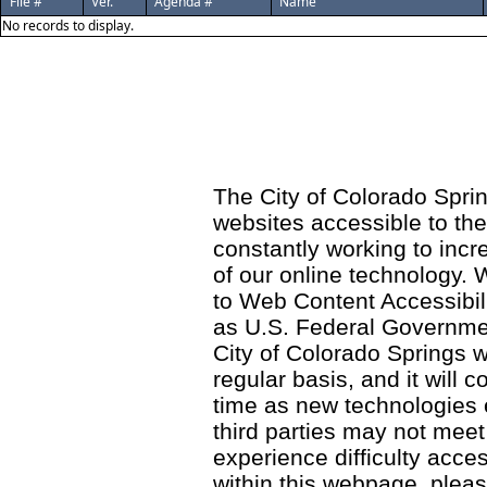
File #
Ver.
Agenda #
Name
No records to display.
The City of Colorado Sprin
websites accessible to th
constantly working to incre
of our online technology.
to Web Content Accessibil
as U.S. Federal Governme
City of Colorado Springs wi
regular basis, and it will
time as new technologies
third parties may not meet a
experience difficulty acce
within this webpage, please