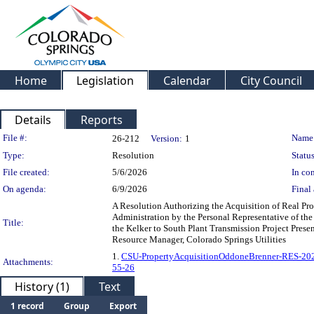
Home
Legislation
Calendar
City Council
Details
Reports
Legislation Details
File #:
Name
26-212
Version:
1
Type:
Resolution
Status
File created:
5/6/2026
In con
On agenda:
6/9/2026
Final 
A Resolution Authorizing the Acquisition of Real Pro
Administration by the Personal Representative of the
Title:
the Kelker to South Plant Transmission Project Presen
Resource Manager, Colorado Springs Utilities
1.
CSU-PropertyAcquisitionOddoneBrenner-RES-20
Attachments:
55-26
History (1)
Text
1 record
Group
Export