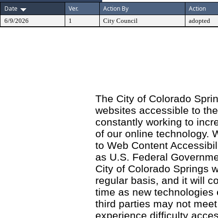
Date
Ver.
Action By
Action
6/9/2026
1
City Council
adopted
The City of Colorado Sprin
websites accessible to th
constantly working to incre
of our online technology.
to Web Content Accessibil
as U.S. Federal Governme
City of Colorado Springs wi
regular basis, and it will
time as new technologies
third parties may not meet a
experience difficulty acce