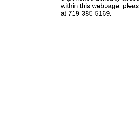
within this webpage, please
at 719-385-5169.