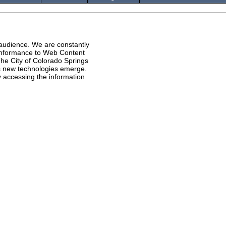
 audience. We are constantly
 conformance to Web Content
he City of Colorado Springs
 as new technologies emerge.
ty accessing the information