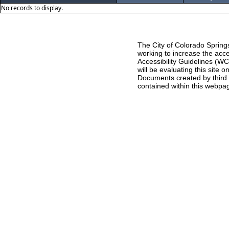
No records to display.
The City of Colorado Springs
working to increase the acce
Accessibility Guidelines (W
will be evaluating this site
Documents created by third pa
contained within this webpag