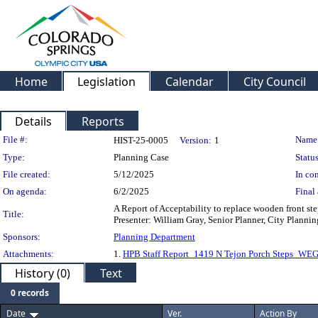
Home
Legislation
Calendar
City Council
Details
Reports
Legislation Details
File #:
Name
HIST-25-0005
Version:
1
Type:
Planning Case
Status
File created:
5/12/2025
In con
On agenda:
6/2/2025
Final 
A Report of Acceptability to replace wooden front ste
Title:
Presenter: William Gray, Senior Planner, City Planni
Sponsors:
Planning Department
Attachments:
1.
HPB Staff Report_1419 N Tejon Porch Steps_WE
History (0)
Text
0 records
Date
Ver.
Action By