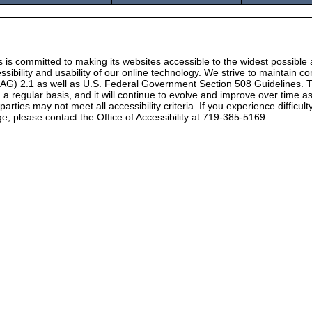
 is committed to making its websites accessible to the widest possible
ssibility and usability of our online technology. We strive to maintain
CAG) 2.1 as well as U.S. Federal Government Section 508 Guidelines. T
 on a regular basis, and it will continue to evolve and improve over time
rties may not meet all accessibility criteria. If you experience difficul
e, please contact the Office of Accessibility at 719-385-5169.