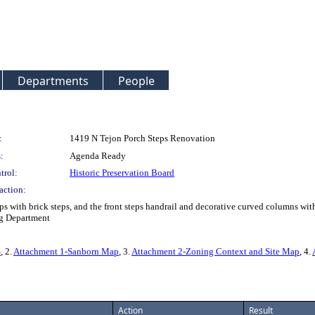
Departments
People
:
1419 N Tejon Porch Steps Renovation
:
Agenda Ready
trol:
Historic Preservation Board
action:
ps with brick steps, and the front steps handrail and decorative curved columns wit
ng Department
G
, 2.
Attachment 1-Sanborn Map
, 3.
Attachment 2-Zoning Context and Site Map
, 4.
Action
Result