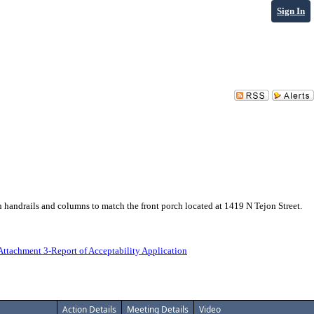
Sign In
h handrails and columns to match the front porch located at 1419 N Tejon Street.
Attachment 3-Report of Acceptability Application
Action Details
Meeting Details
Video