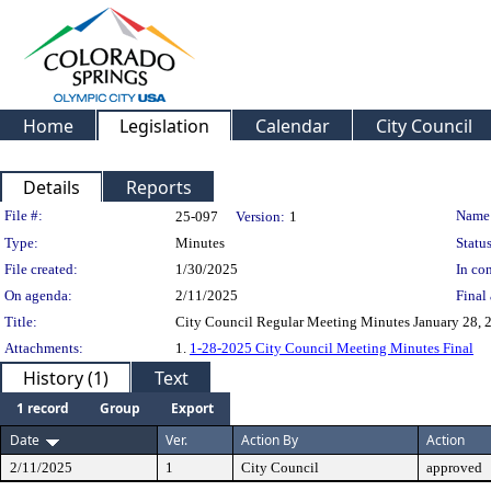
Home
Legislation
Calendar
City Council
Details
Reports
Legislation Details
File #:
Name
25-097
Version:
1
Type:
Minutes
Status
File created:
1/30/2025
In con
On agenda:
2/11/2025
Final 
Title:
City Council Regular Meeting Minutes January 28, 20
Attachments:
1.
1-28-2025 City Council Meeting Minutes Final
History (1)
Text
1 record
Group
Export
Date
Ver.
Action By
Action
2/11/2025
1
City Council
approved