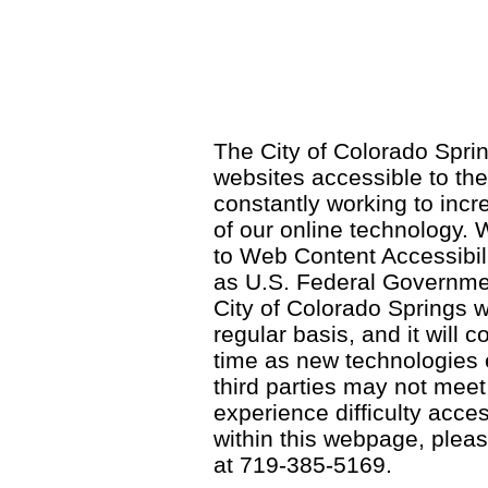
The City of Colorado Sprin
websites accessible to th
constantly working to incre
of our online technology.
to Web Content Accessibil
as U.S. Federal Governme
City of Colorado Springs wi
regular basis, and it will
time as new technologies
third parties may not meet a
experience difficulty acce
within this webpage, please
at 719-385-5169.